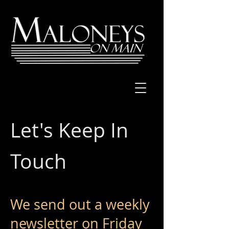
Let's Keep In
Touch
We send out a weekly
newsletter on Friday