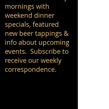
mornings with
weekend dinner
specials, featured
new beer tappings &
info about upcoming
events. Subscribe to
receive our weekly
correspondence. ​