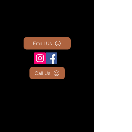
Email Us
Call Us